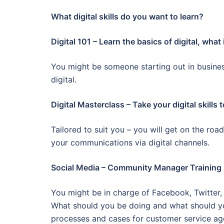
What digital skills do you want to learn?
Digital 101 – Learn the basics of digital, what
You might be someone starting out in busin
digital.
Digital Masterclass – Take your digital skills 
Tailored to suit you – you will get on the roa
your communications via digital channels.
Social Media – Community Manager Training
You might be in charge of Facebook, Twitter
What should you be doing and what should yo
processes and cases for customer service ag