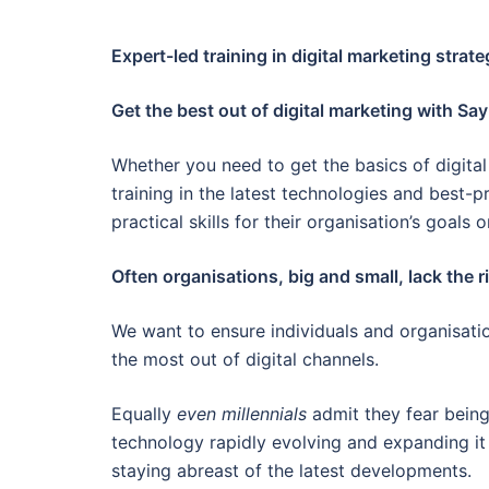
Expert-led training in digital marketing strat
Get the best out of digital marketing with Say
Whether you need to get the basics of digital 
training in the latest technologies and best-
practical skills for their organisation’s goals o
Often organisations, big and small, lack the rig
We want to ensure individuals and organisatio
the most out of digital channels.
Equally
even millennials
admit they fear being 
technology rapidly evolving and expanding it
staying abreast of the latest developments.