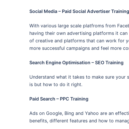
Social Media – Paid Social Advertiser Trainin
With various large scale platfroms from Face
having their own advertising platforms it can
of creative and platforms that can work for 
more successful campaigns and feel more co
Search Engine Optimisation – SEO Training
Understand what it takes to make sure your si
is but how to do it right.
Paid Search – PPC Training
Ads on Google, Bing and Yahoo are an effecti
benefits, different features and how to man