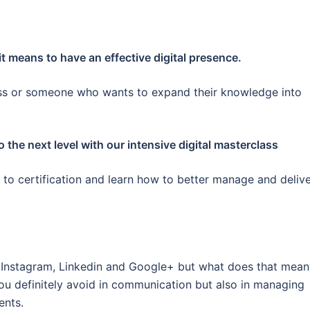
 it means to have an effective digital presence.
ess or someone who wants to expand their knowledge into
to the next level with our intensive digital masterclass
d to certification and learn how to better manage and deliv
, Instagram, Linkedin and Google+ but what does that mean
u definitely avoid in communication but also in managing
ents.