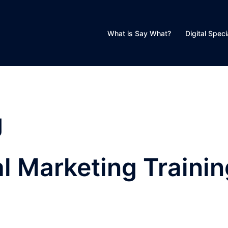
What is Say What?
Digital Speci
g
al Marketing Traini