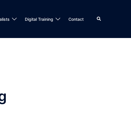
alists
Digital Training
Contact
ng