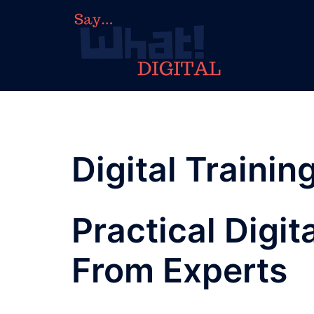
Digital Trainin
Practical Digit
From Experts