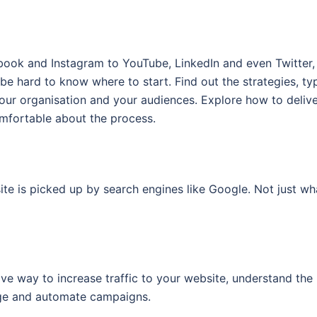
g
book and Instagram to YouTube, LinkedIn and even Twitter, 
 be hard to know where to start. Find out the strategies, ty
your organisation and your audiences. Explore how to deliv
mfortable about the process.
te is picked up by search engines like Google. Not just wh
ve way to increase traffic to your website, understand the
age and automate campaigns.