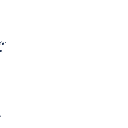
fer
nd
o