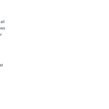
all
pes
er
at