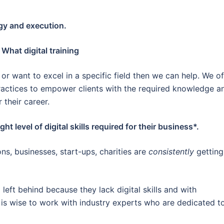
egy and execution.
 What digital training
or want to excel in a specific field then we can help. We of
practices to empower clients with the required knowledge a
r their career.
ht level of digital skills required for their business*.
ns, businesses, start-ups, charities are
consistently
getting
left behind because they lack digital skills and with
 is wise to work with industry experts who are dedicated t